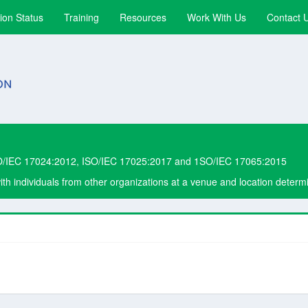
ion Status
Training
Resources
Work With Us
Contact 
O/IEC 17024:2012, ISO/IEC 17025:2017 and 1SO/IEC 17065:2015
with individuals from other organizations at a venue and location dete