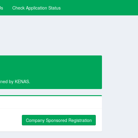
Us
Check Application Status
rmined by KENAS.
Company Sponsored Registration