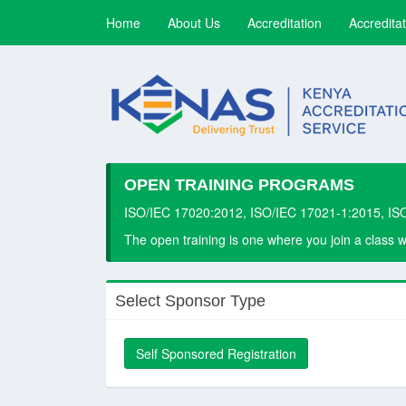
(current)
Home
About Us
Accreditation
Accreditat
OPEN TRAINING PROGRAMS
ISO/IEC 17020:2012, ISO/IEC 17021-1:2015, IS
The open training is one where you join a class 
Select Sponsor Type
Self Sponsored Registration